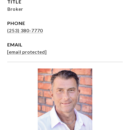
TITLE
Broker
PHONE
(253) 380-7770
EMAIL
[email protected]