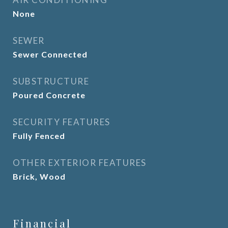
None
SEWER
Sewer Connected
SUBSTRUCTURE
Poured Concrete
SECURITY FEATURES
Fully Fenced
OTHER EXTERIOR FEATURES
Brick, Wood
Financial