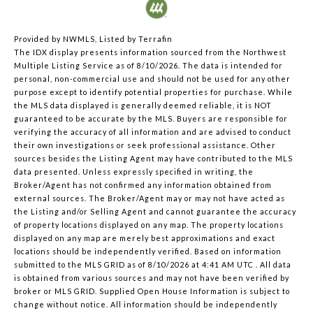
Provided by NWMLS, Listed by Terrafin
The IDX display presents information sourced from the
Northwest
Multiple Listing Service
as of 8/10/2026. The data is intended for
personal, non-commercial use and should not be used for any other
purpose except to identify potential properties for purchase. While
the MLS data displayed is generally deemed reliable, it is NOT
guaranteed to be accurate by the MLS. Buyers are responsible for
verifying the accuracy of all information and are advised to conduct
their own investigations or seek professional assistance. Other
sources besides the Listing Agent may have contributed to the MLS
data presented. Unless expressly specified in writing, the
Broker/Agent has not confirmed any information obtained from
external sources. The Broker/Agent may or may not have acted as
the Listing and/or Selling Agent and cannot guarantee the accuracy
of property locations displayed on any map. The property locations
displayed on any map are merely best approximations and exact
locations should be independently verified.
Based on information
submitted to the MLS GRID as of
8/10/2026 at 4:41 AM UTC
. All data
is obtained from various sources and may not have been verified by
broker or MLS GRID. Supplied Open House Information is subject to
change without notice. All information should be independently