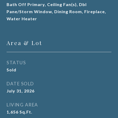
Bath Off Primary, Ceiling Fan(s), Dbl
Pane/Storm Window, Dining Room, Fireplace,
Water Heater
Area & Lot
STATUS
Sold
DATE SOLD
July 31, 2026
LIVING AREA
1,656
Sq.Ft.