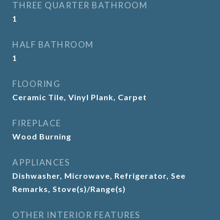
THREE QUARTER BATHROOM
1
HALF BATHROOM
1
FLOORING
Ceramic Tile, Vinyl Plank, Carpet
FIREPLACE
Wood Burning
APPLIANCES
Dishwasher, Microwave, Refrigerator, See
Remarks, Stove(s)/Range(s)
OTHER INTERIOR FEATURES