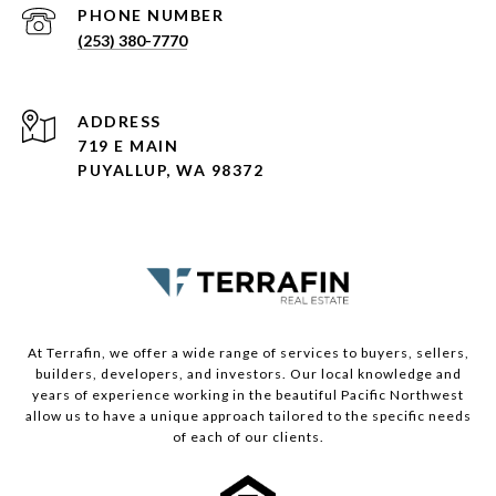
PHONE NUMBER
(253) 380-7770
ADDRESS
719 E MAIN
PUYALLUP, WA 98372
At Terrafin, we offer a wide range of services to buyers, sellers,
builders, developers, and investors. Our local knowledge and
years of experience working in the beautiful Pacific Northwest
allow us to have a unique approach tailored to the specific needs
of each of our clients.