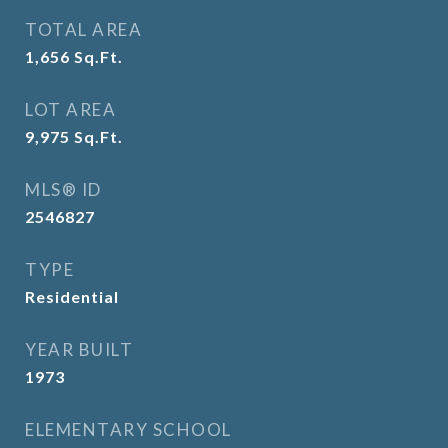
TOTAL AREA
1,656
Sq.Ft.
LOT AREA
9,975
Sq.Ft.
MLS® ID
2546827
TYPE
Residential
YEAR BUILT
1973
ELEMENTARY SCHOOL