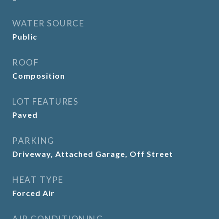
WATER SOURCE
Public
ROOF
Composition
LOT FEATURES
Paved
PARKING
Driveway, Attached Garage, Off Street
HEAT TYPE
Forced Air
AIR CONDITIONING