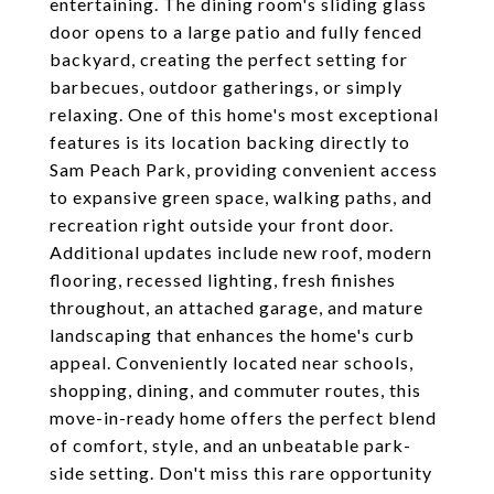
entertaining. The dining room's sliding glass
door opens to a large patio and fully fenced
backyard, creating the perfect setting for
barbecues, outdoor gatherings, or simply
relaxing. One of this home's most exceptional
features is its location backing directly to
Sam Peach Park, providing convenient access
to expansive green space, walking paths, and
recreation right outside your front door.
Additional updates include new roof, modern
flooring, recessed lighting, fresh finishes
throughout, an attached garage, and mature
landscaping that enhances the home's curb
appeal. Conveniently located near schools,
shopping, dining, and commuter routes, this
move-in-ready home offers the perfect blend
of comfort, style, and an unbeatable park-
side setting. Don't miss this rare opportunity