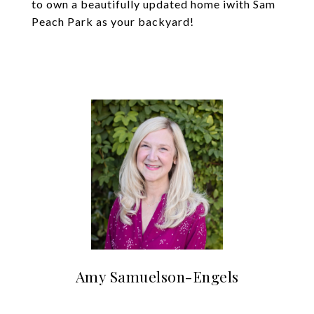
to own a beautifully updated home iwith Sam
Peach Park as your backyard!
Amy Samuelson-Engels