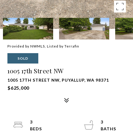
Provided by NWMLS, Listed by Terrafin
SOLD
1005 17th Street NW
1005 17TH STREET NW, PUYALLUP, WA 98371
$625,000
3
3