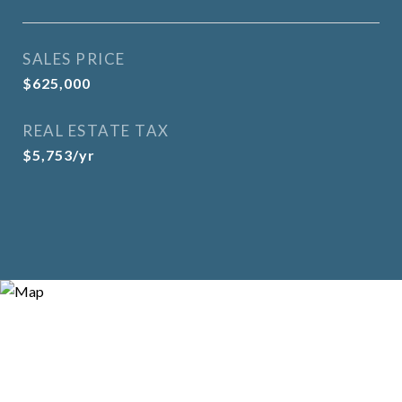
SALES PRICE
$625,000
REAL ESTATE TAX
$5,753/yr