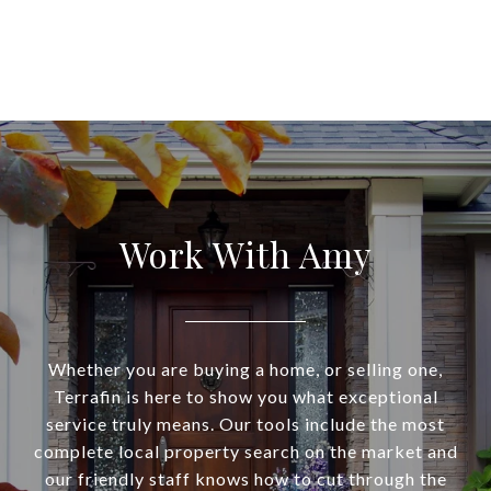
Work With Amy
Whether you are buying a home, or selling one,
Terrafin is here to show you what exceptional
service truly means. Our tools include the most
complete local property search on the market and
our friendly staff knows how to cut through the