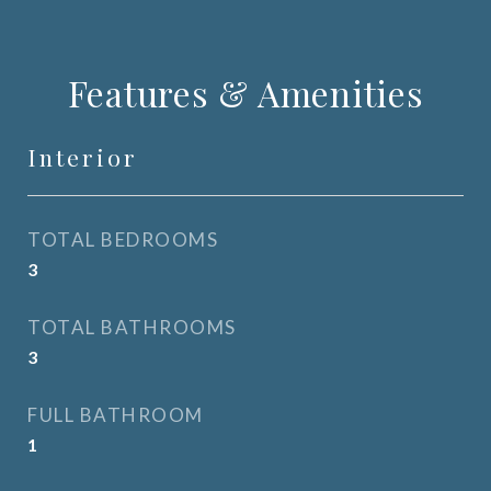
Features & Amenities
Interior
TOTAL BEDROOMS
3
TOTAL BATHROOMS
3
FULL BATHROOM
1