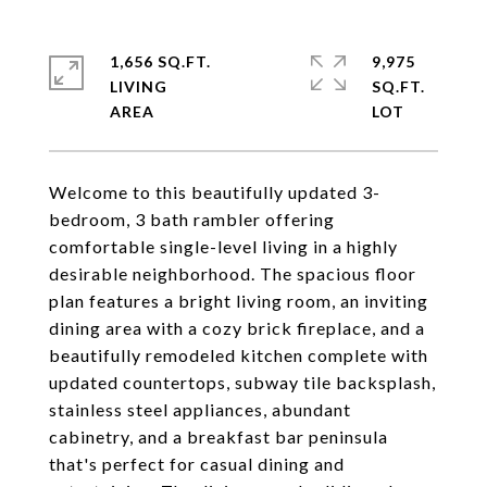
1,656 SQ.FT.
9,975
LIVING
SQ.FT.
Welcome to this beautifully updated 3-
bedroom, 3 bath rambler offering
comfortable single-level living in a highly
desirable neighborhood. The spacious floor
plan features a bright living room, an inviting
dining area with a cozy brick fireplace, and a
beautifully remodeled kitchen complete with
updated countertops, subway tile backsplash,
stainless steel appliances, abundant
cabinetry, and a breakfast bar peninsula
that's perfect for casual dining and