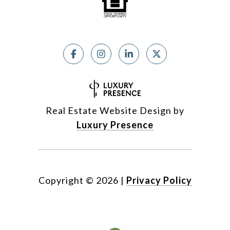
Real Estate Website Design by
Luxury Presence
Copyright ©
2026
|
Privacy Policy