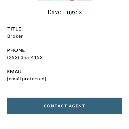
Dave Engels
TITLE
Broker
PHONE
(253) 355-4153
EMAIL
[email protected]
CONTACT AGENT