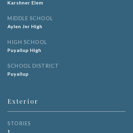
Karshner Elem
MIDDLE SCHOOL
Aylen Jnr High
HIGH SCHOOL
Puyallup High
SCHOOL DISTRICT
Puyallup
Exterior
STORIES
1