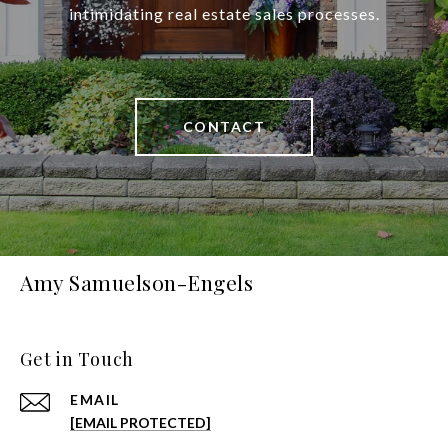
intimidating real estate sales processes.
CONTACT
Amy Samuelson-Engels
Get in Touch
EMAIL
[EMAIL PROTECTED]