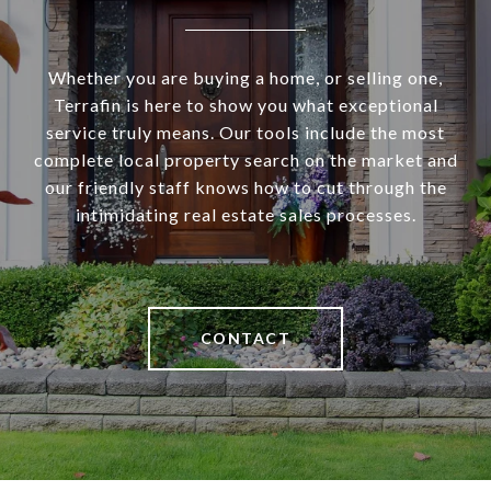
Whether you are buying a home, or selling one,
Terrafin is here to show you what exceptional
service truly means. Our tools include the most
complete local property search on the market and
our friendly staff knows how to cut through the
intimidating real estate sales processes.
CONTACT