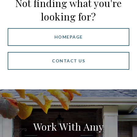
Not finding what you're
looking for?
HOMEPAGE
CONTACT US
Work With Amy