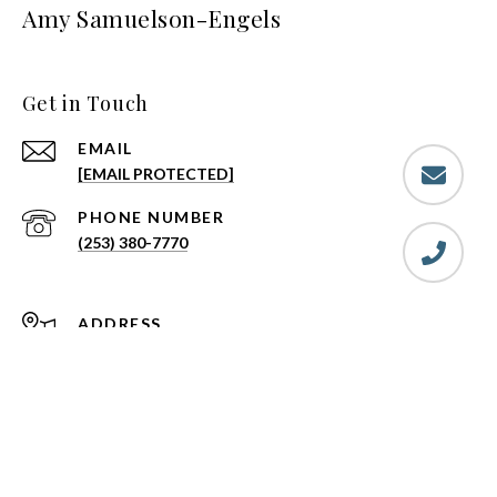
Amy Samuelson-Engels
Get in Touch
EMAIL
[EMAIL PROTECTED]
PHONE NUMBER
(253) 380-7770
ADDRESS
719 E MAIN
PUYALLUP, WA 98372